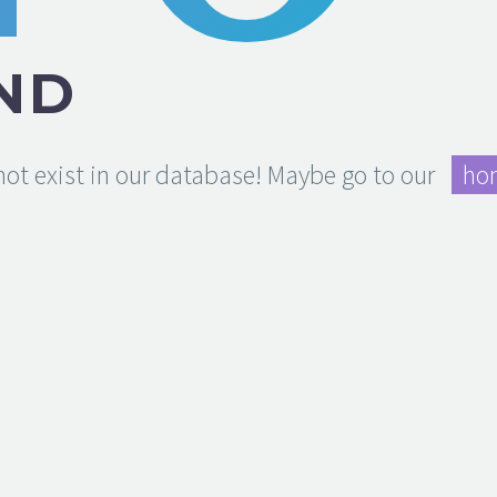
ND
 not exist in our database! Maybe go to our
ho