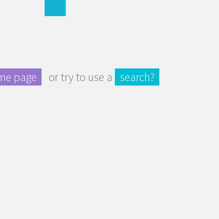
me page
or try to use a
search?