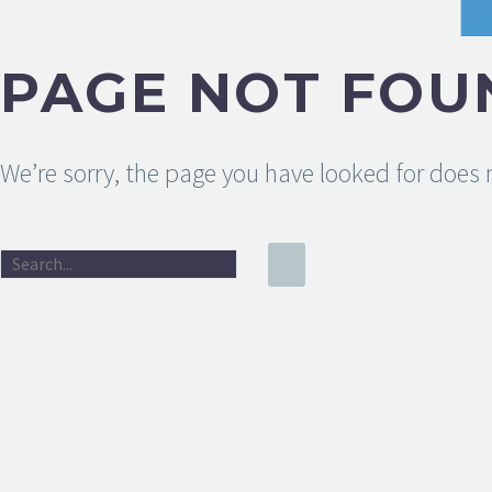
PAGE NOT FOU
We’re sorry, the page you have looked for does